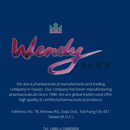
We are a pharmaceutical manufacturer and trading
company in Taiwan. Our company has been manufacturing
pharmaceuticals since 1980. We are global traders and offer
high quality & certified pharmaceutical products.
Address: No. 78, Wenwu Rd., Dajia Dist., Taichung City 437,
Taiwan (R.O.C.)
Tel: +886-4-26880838