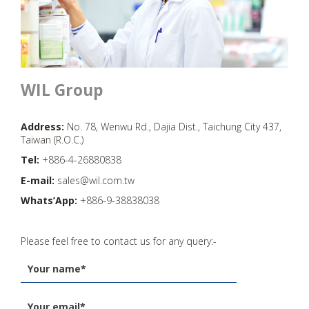
WIL Group
Address:
No. 78, Wenwu Rd., Dajia Dist., Taichung City 437,
Taiwan (R.O.C.)
Tel:
+886-4-26880838
E-mail:
sales@wil.com.tw
Whats’App:
+886-9-38838038
Please feel free to contact us for any query:-