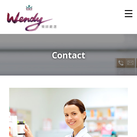
Contact