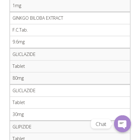
1mg
GINKGO BILOBA EXTRACT
F.C.Tab.
9.6mg
GLICLAZIDE
Tablet
80mg
GLICLAZIDE
Tablet
30mg
Chat
GLIPIZIDE
Open
Tablet