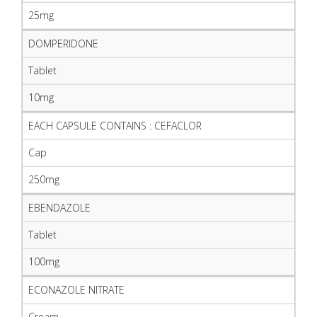
25mg
DOMPERIDONE
Tablet
10mg
EACH CAPSULE CONTAINS : CEFACLOR
Cap
250mg
EBENDAZOLE
Tablet
100mg
ECONAZOLE NITRATE
Cream