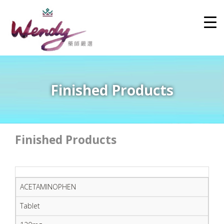
Finished Products
Finished Products
ACETAMINOPHEN
Tablet