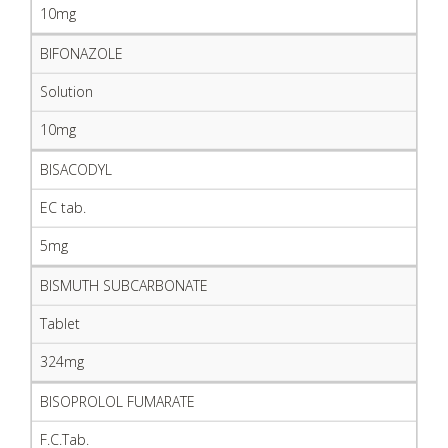
10mg
BIFONAZOLE
Solution
10mg
BISACODYL
EC tab.
5mg
BISMUTH SUBCARBONATE
Tablet
324mg
BISOPROLOL FUMARATE
F.C.Tab.