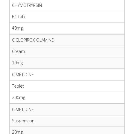
CHYMOTRYPSIN
EC tab.
40mg
CICLOPIROX OLAMINE
Cream
10mg
CIMETIDINE
Tablet
200mg
CIMETIDINE
Suspension
20mg