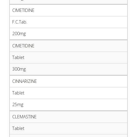
CIMETIDINE
F.C.Tab.
200mg
CIMETIDINE
Tablet
300mg
CINNARIZINE
Tablet
25mg
CLEMASTINE
Tablet