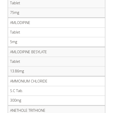
Tablet
75mg
AMLODIPINE
Tablet
5mg
AMLODIPINE BESYLATE
Tablet
13.86mg
AMMONIUM CHLORIDE
S.C Tab.
300mg
ANETHOLE TRITHIONE