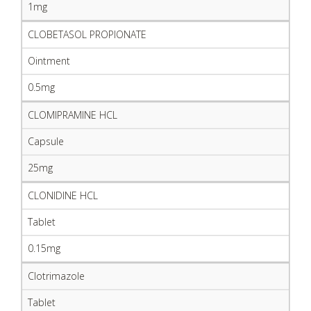
1mg
CLOBETASOL PROPIONATE
Ointment
0.5mg
CLOMIPRAMINE HCL
Capsule
25mg
CLONIDINE HCL
Tablet
0.15mg
Clotrimazole
Tablet