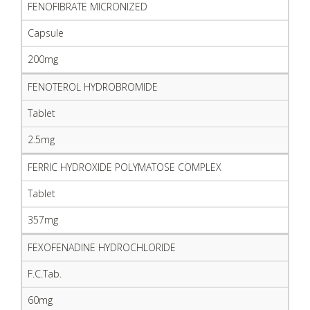
FENOFIBRATE MICRONIZED
Capsule
200mg
FENOTEROL HYDROBROMIDE
Tablet
2.5mg
FERRIC HYDROXIDE POLYMATOSE COMPLEX
Tablet
357mg
FEXOFENADINE HYDROCHLORIDE
F.C.Tab.
60mg