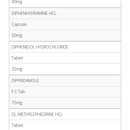
40mg
DIPHENHYDRAMINE HCL
Capsule
50mg
DIPHENIDOL HYDROCHLORIDE
Tablet
25mg
DIPYRIDAMOLE
F.C.Tab.
75mg
DL-METHYLEPHEDRINE HCL
Tablet