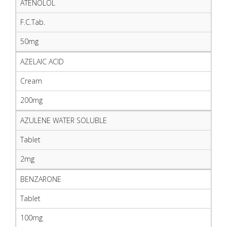
ATENOLOL
F.C.Tab.
50mg
AZELAIC ACID
Cream
200mg
AZULENE WATER SOLUBLE
Tablet
2mg
BENZARONE
Tablet
100mg