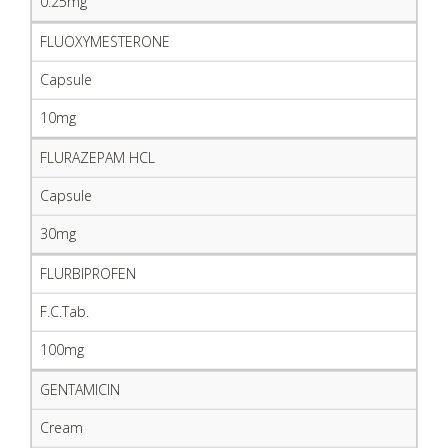
0.25mg
FLUOXYMESTERONE
Capsule
10mg
FLURAZEPAM HCL
Capsule
30mg
FLURBIPROFEN
F.C.Tab.
100mg
GENTAMICIN
Cream