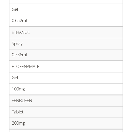
Gel
0.652ml
ETHANOL
Spray
0.736ml
ETOFENAMATE
Gel
100mg
FENBUFEN
Tablet
200mg