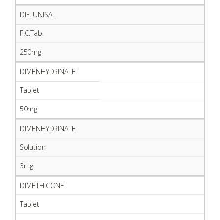
DIFLUNISAL
F.C.Tab.
250mg
DIMENHYDRINATE
Tablet
50mg
DIMENHYDRINATE
Solution
3mg
DIMETHICONE
Tablet