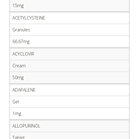
15mg
ACETYLCYSTEINE
Granules
66.67mg
ACYCLOVIR
Cream
50mg
ADAPALENE
Gel
1mg
ALLOPURINOL
Tablet