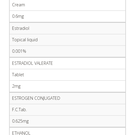
Cream
0.6mg
Estradiol
Topical liquid
0.001%
ESTRADIOL VALERATE
Tablet
2mg
ESTROGEN CONJUGATED
F.C.Tab.
0.625mg
ETHANOL