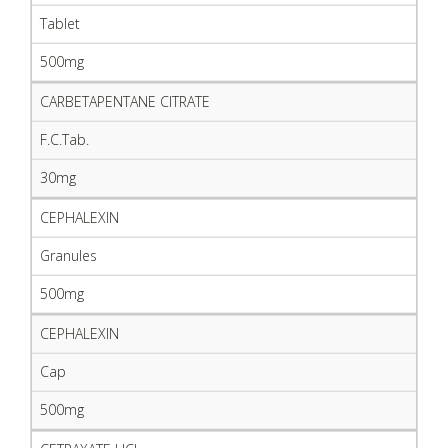
Tablet
500mg
CARBETAPENTANE CITRATE
F.C.Tab.
30mg
CEPHALEXIN
Granules
500mg
CEPHALEXIN
Cap
500mg