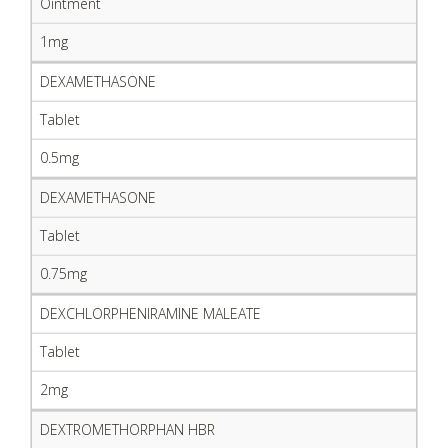
Ointment
1mg
DEXAMETHASONE
Tablet
0.5mg
DEXAMETHASONE
Tablet
0.75mg
DEXCHLORPHENIRAMINE MALEATE
Tablet
2mg
DEXTROMETHORPHAN HBR