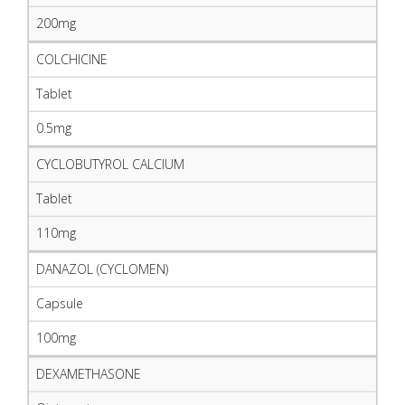
200mg
COLCHICINE
Tablet
0.5mg
CYCLOBUTYROL CALCIUM
Tablet
110mg
DANAZOL (CYCLOMEN)
Capsule
100mg
DEXAMETHASONE