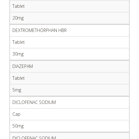
Tablet
20mg
DEXTROMETHORPHAN HBR
Tablet
30mg
DIAZEPAM
Tablet
5mg
DICLOFENAC SODIUM
Cap
50mg
DICLOFENAC SODIUM