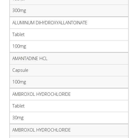
300mg
ALUMINUM DIHYDROXYALLANTOINATE
Tablet
100mg
AMANTADINE HCL
Capsule
100mg
AMBROXOL HYDROCHLORIDE
Tablet
30mg
AMBROXOL HYDROCHLORIDE