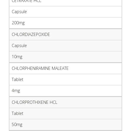
CETRAXATE HCL
Capsule
200mg
CHLORDIAZEPOXIDE
Capsule
10mg
CHLORPHENIRAMINE MALEATE
Tablet
4mg
CHLORPROTHIXENE HCL
Tablet
50mg