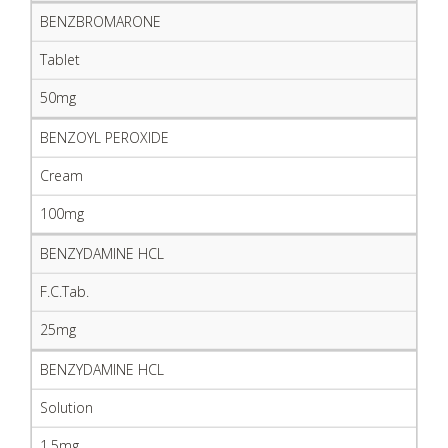
BENZBROMARONE
Tablet
50mg
BENZOYL PEROXIDE
Cream
100mg
BENZYDAMINE HCL
F.C.Tab.
25mg
BENZYDAMINE HCL
Solution
1.5mg