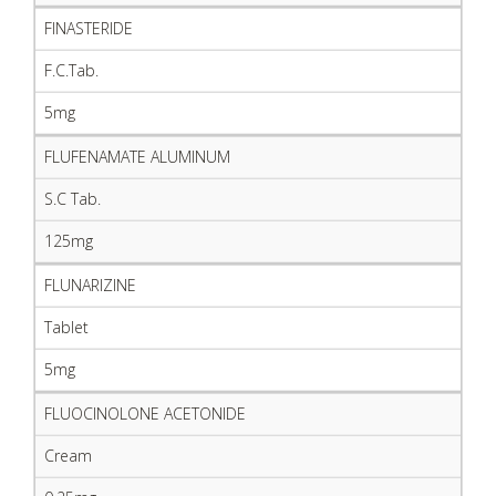
FINASTERIDE
F.C.Tab.
5mg
FLUFENAMATE ALUMINUM
S.C Tab.
125mg
FLUNARIZINE
Tablet
5mg
FLUOCINOLONE ACETONIDE
Cream