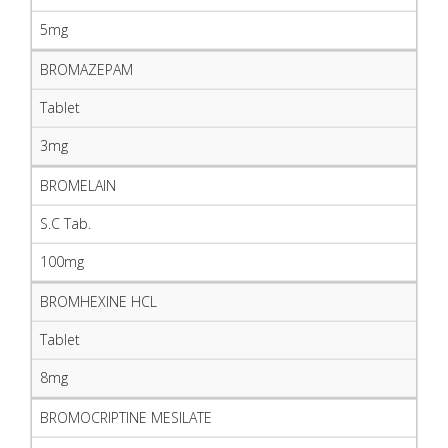
5mg
BROMAZEPAM
Tablet
3mg
BROMELAIN
S.C Tab.
100mg
BROMHEXINE HCL
Tablet
8mg
BROMOCRIPTINE MESILATE