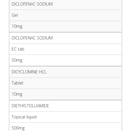
DICLOFENAC SODIUM
Gel
10mg
DICLOFENAC SODIUM
EC tab.
50mg
DICYCLOMINE HCL
Tablet
10mg
DIETHYLTOLUAMIDE
Topical liquid
500mg