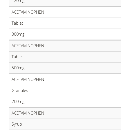
120mg
ACETAMINOPHEN
Tablet
300mg
ACETAMINOPHEN
Tablet
500mg
ACETAMINOPHEN
Granules
200mg
ACETAMINOPHEN
Syrup