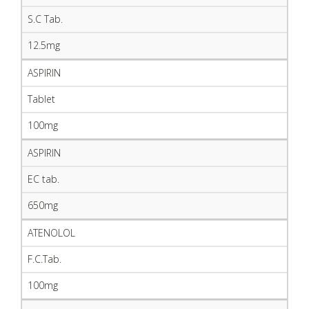
S.C Tab.
12.5mg
ASPIRIN
Tablet
100mg
ASPIRIN
EC tab.
650mg
ATENOLOL
F.C.Tab.
100mg