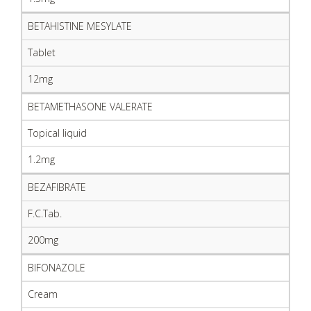
BETAHISTINE MESYLATE
Tablet
12mg
BETAMETHASONE VALERATE
Topical liquid
1.2mg
BEZAFIBRATE
F.C.Tab.
200mg
BIFONAZOLE
Cream