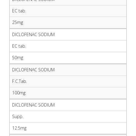
EC tab.
25mg
DICLOFENAC SODIUM
EC tab.
50mg
DICLOFENAC SODIUM
F.C.Tab.
100mg
DICLOFENAC SODIUM
Supp.
12.5mg