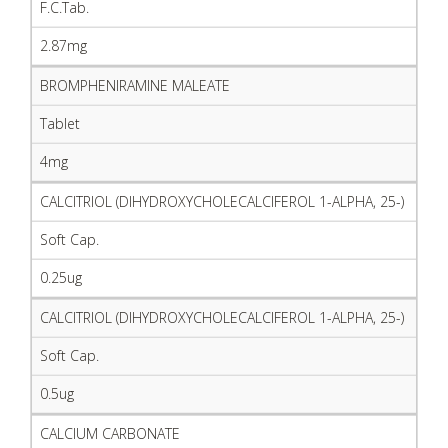
F.C.Tab.
2.87mg
BROMPHENIRAMINE MALEATE
Tablet
4mg
CALCITRIOL (DIHYDROXYCHOLECALCIFEROL 1-ALPHA, 25-)
Soft Cap.
0.25ug
CALCITRIOL (DIHYDROXYCHOLECALCIFEROL 1-ALPHA, 25-)
Soft Cap.
0.5ug
CALCIUM CARBONATE