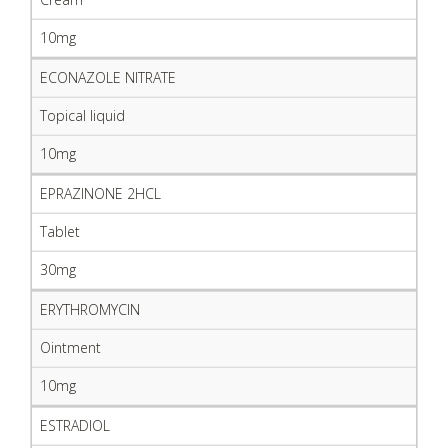
10mg
ECONAZOLE NITRATE
Topical liquid
10mg
EPRAZINONE 2HCL
Tablet
30mg
ERYTHROMYCIN
Ointment
10mg
ESTRADIOL