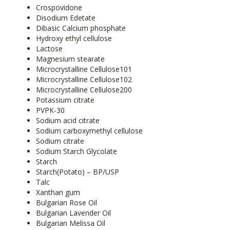
Crospovidone
Disodium Edetate
Dibasic Calcium phosphate
Hydroxy ethyl cellulose
Lactose
Magnesium stearate
Microcrystalline Cellulose101
Microcrystalline Cellulose102
Microcrystalline Cellulose200
Potassium citrate
PVPK-30
Sodium acid citrate
Sodium carboxymethyl cellulose
Sodium citrate
Sodium Starch Glycolate
Starch
Starch(Potato) – BP/USP
Talc
Xanthan gum
Bulgarian Rose Oil
Bulgarian Lavender Oil
Bulgarian Melissa Oil