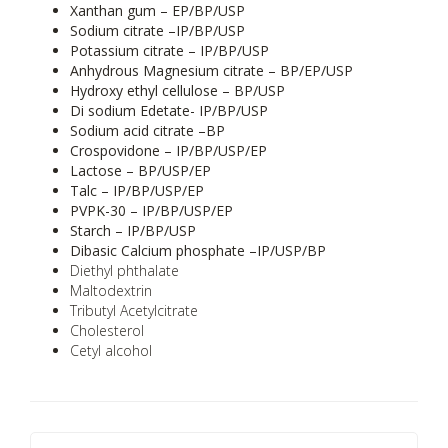
Xanthan gum – EP/BP/USP
Sodium citrate –IP/BP/USP
Potassium citrate – IP/BP/USP
Anhydrous Magnesium citrate – BP/EP/USP
Hydroxy ethyl cellulose – BP/USP
Di sodium Edetate- IP/BP/USP
Sodium acid citrate –BP
Crospovidone – IP/BP/USP/EP
Lactose – BP/USP/EP
Talc – IP/BP/USP/EP
PVPK-30 – IP/BP/USP/EP
Starch – IP/BP/USP
Dibasic Calcium phosphate –IP/USP/BP
Diethyl phthalate
Maltodextrin
Tributyl Acetylcitrate
Cholesterol
Cetyl alcohol