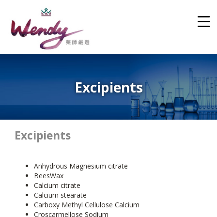
Excipients
Excipients
Anhydrous Magnesium citrate
BeesWax
Calcium citrate
Calcium stearate
Carboxy Methyl Cellulose Calcium
Croscarmellose Sodium