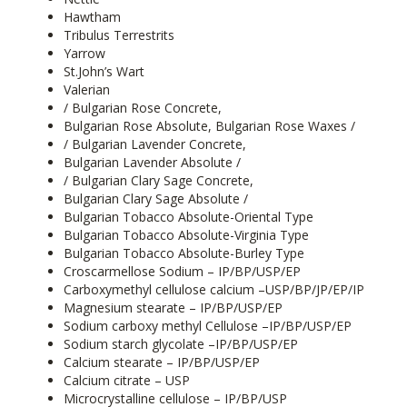
Hawtham
Tribulus Terrestrits
Yarrow
St.John’s Wart
Valerian
/ Bulgarian Rose Concrete,
Bulgarian Rose Absolute, Bulgarian Rose Waxes /
/ Bulgarian Lavender Concrete,
Bulgarian Lavender Absolute /
/ Bulgarian Clary Sage Concrete,
Bulgarian Clary Sage Absolute /
Bulgarian Tobacco Absolute-Oriental Type
Bulgarian Tobacco Absolute-Virginia Type
Bulgarian Tobacco Absolute-Burley Type
Croscarmellose Sodium – IP/BP/USP/EP
Carboxymethyl cellulose calcium –USP/BP/JP/EP/IP
Magnesium stearate – IP/BP/USP/EP
Sodium carboxy methyl Cellulose –IP/BP/USP/EP
Sodium starch glycolate –IP/BP/USP/EP
Calcium stearate – IP/BP/USP/EP
Calcium citrate – USP
Microcrystalline cellulose – IP/BP/USP