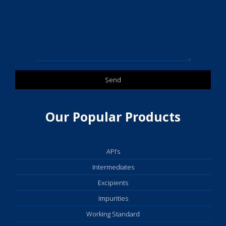
Our Popular Products
API’s
Intermediates
Excipients
Impurities
Working Standard