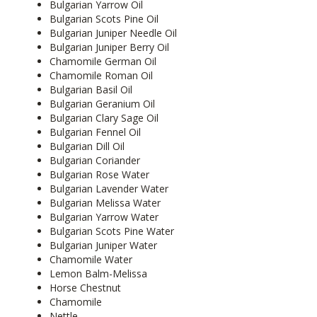
Bulgarian Yarrow Oil
Bulgarian Scots Pine Oil
Bulgarian Juniper Needle Oil
Bulgarian Juniper Berry Oil
Chamomile German Oil
Chamomile Roman Oil
Bulgarian Basil Oil
Bulgarian Geranium Oil
Bulgarian Clary Sage Oil
Bulgarian Fennel Oil
Bulgarian Dill Oil
Bulgarian Coriander
Bulgarian Rose Water
Bulgarian Lavender Water
Bulgarian Melissa Water
Bulgarian Yarrow Water
Bulgarian Scots Pine Water
Bulgarian Juniper Water
Chamomile Water
Lemon Balm-Melissa
Horse Chestnut
Chamomile
Nettle