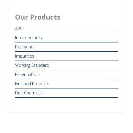
Our Products
API’s
Intermediates
Excipients
Impurities
Working Standard
Essential Oils
Finished Products
Fine Chemicals