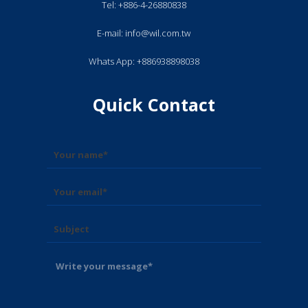
Tel: +886-4-26880838
E-mail: info@wil.com.tw
Whats App: +886938898038
Quick Contact