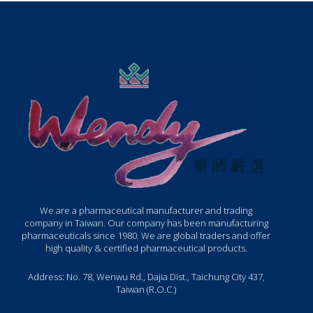
We are a pharmaceutical manufacturer and trading
company in Taiwan. Our company has been manufacturing
pharmaceuticals since 1980. We are global traders and offer
high quality & certified pharmaceutical products.
Address: No. 78, Wenwu Rd., Dajia Dist., Taichung City 437,
Taiwan (R.O.C.)