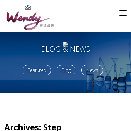
BLOG & NEWS
Featured
Blog
News
Archives:
Step