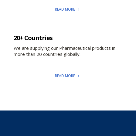
READ MORE
20+ Countries
We are supplying our Pharmaceutical products in
more than 20 countries globally.
READ MORE