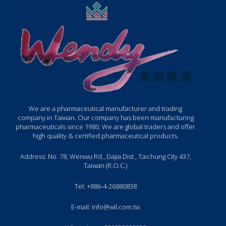
We are a pharmaceutical manufacturer and trading
company in Taiwan. Our company has been manufacturing
pharmaceuticals since 1980. We are global traders and offer
high quality & certified pharmaceutical products.
Address: No. 78, Wenwu Rd., Dajia Dist., Taichung City 437,
Taiwan (R.O.C.)
Tel: +886-4-26880838
E-mail: info@wil.com.tw