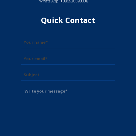
Whats App: +886938898038
Quick Contact