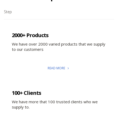
Step
2000+ Products
We have over 2000 varied products that we supply
to our customers
READ MORE
100+ Clients
We have more that 100 trusted clients who we
supply to.