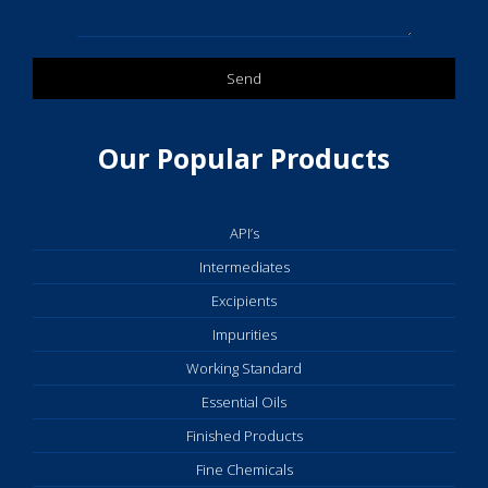
Our Popular Products
API’s
Intermediates
Excipients
Impurities
Working Standard
Essential Oils
Finished Products
Fine Chemicals